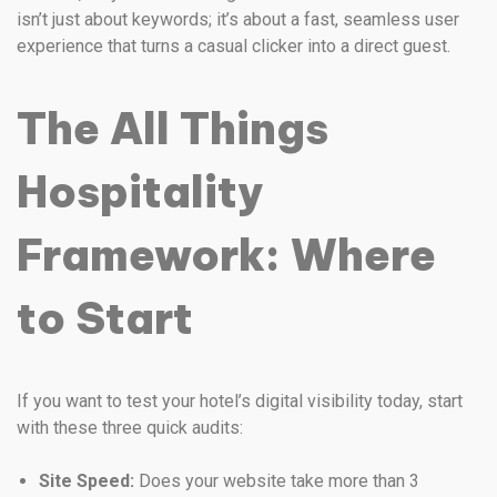
isn’t just about keywords; it’s about a fast, seamless user
experience that turns a casual clicker into a direct guest.
The All Things
Hospitality
Framework: Where
to Start
If you want to test your hotel’s digital visibility today, start
with these three quick audits:
Site Speed:
Does your website take more than 3