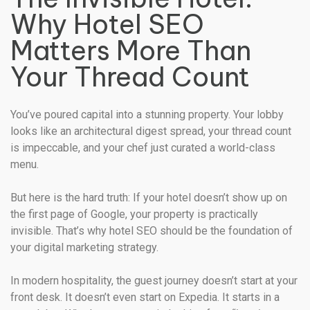
Why Hotel SEO
Matters More Than
Your Thread Count
You’ve poured capital into a stunning property. Your lobby
looks like an architectural digest spread, your thread count
is impeccable, and your chef just curated a world-class
menu.
But here is the hard truth: If your hotel doesn’t show up on
the first page of Google, your property is practically
invisible. That’s why hotel SEO should be the foundation of
your digital marketing strategy.
In modern hospitality, the guest journey doesn’t start at your
front desk. It doesn’t even start on Expedia. It starts in a