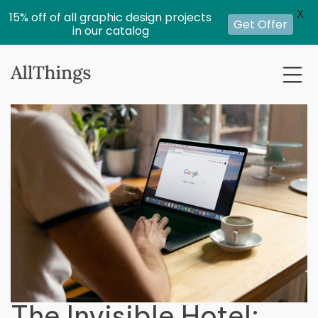
X
15% off of all graphic design projects
Get Offer
in our catalog
The Invisible Hotel: