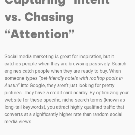
vs. Chasing
“Attention”
Social media marketing is great for inspiration, but it
catches people when they are browsing passively. Search
engines catch people when they are ready to buy. When
someone types
“pet-friendly hotels with rooftop pools in
Austin”
into Google, they aren’t just looking for pretty
pictures. They have a credit card nearby. By optimizing your
website for these specific, niche search terms (known as
long-tail keywords), you attract highly qualified traffic that
converts at a significantly higher rate than random social
media views.