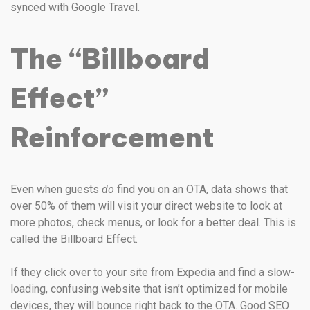
synced with Google Travel.
The “Billboard
Effect”
Reinforcement
Even when guests
do
find you on an OTA, data shows that
over 50% of them will visit your direct website to look at
more photos, check menus, or look for a better deal. This is
called the Billboard Effect.
If they click over to your site from Expedia and find a slow-
loading, confusing website that isn’t optimized for mobile
devices, they will bounce right back to the OTA. Good SEO