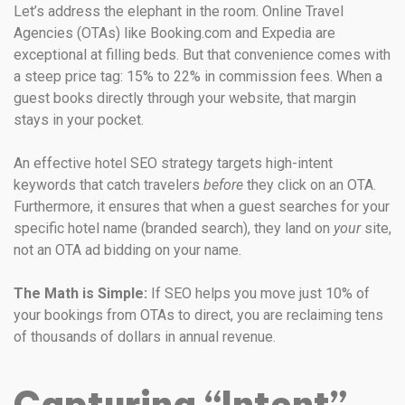
Let’s address the elephant in the room. Online Travel
Agencies (OTAs) like Booking.com and Expedia are
exceptional at filling beds. But that convenience comes with
a steep price tag: 15% to 22% in commission fees. When a
guest books directly through your website, that margin
stays in your pocket.
An effective hotel SEO strategy targets high-intent
keywords that catch travelers
before
they click on an OTA.
Furthermore, it ensures that when a guest searches for your
specific hotel name (branded search), they land on
your
site,
not an OTA ad bidding on your name.
The Math is Simple:
If SEO helps you move just 10% of
your bookings from OTAs to direct, you are reclaiming tens
of thousands of dollars in annual revenue.
Capturing “Intent”