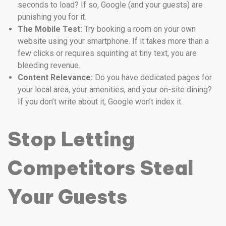
seconds to load? If so, Google (and your guests) are
punishing you for it.
The Mobile Test:
Try booking a room on your own
website using your smartphone. If it takes more than a
few clicks or requires squinting at tiny text, you are
bleeding revenue.
Content Relevance:
Do you have dedicated pages for
your local area, your amenities, and your on-site dining?
If you don’t write about it, Google won’t index it.
Stop Letting
Competitors Steal
Your Guests