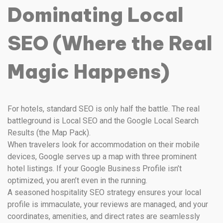
Dominating Local
SEO (Where the Real
Magic Happens)
For hotels, standard SEO is only half the battle. The real
battleground is Local SEO and the Google Local Search
Results (the Map Pack).
When travelers look for accommodation on their mobile
devices, Google serves up a map with three prominent
hotel listings. If your Google Business Profile isn’t
optimized, you aren’t even in the running.
A seasoned hospitality SEO strategy ensures your local
profile is immaculate, your reviews are managed, and your
coordinates, amenities, and direct rates are seamlessly