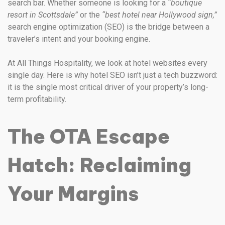
search bar. Whether someone is looking for a
“boutique
resort in Scottsdale”
or the
“best hotel near Hollywood sign,”
search engine optimization (SEO) is the bridge between a
traveler’s intent and your booking engine.
At All Things Hospitality, we look at hotel websites every
single day. Here is why hotel SEO isn’t just a tech buzzword:
it is the single most critical driver of your property’s long-
term profitability.
The OTA Escape
Hatch: Reclaiming
Your Margins