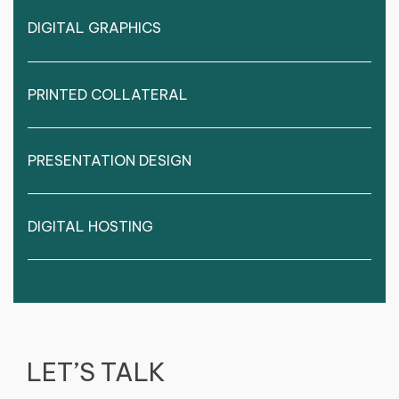
DIGITAL GRAPHICS
PRINTED COLLATERAL
PRESENTATION DESIGN
DIGITAL HOSTING
LET’S TALK