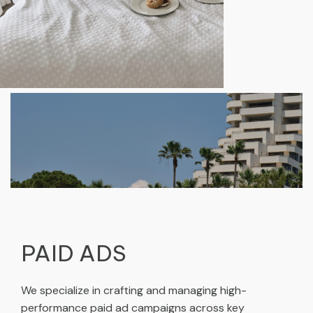
PAID ADS
We specialize in crafting and managing high-
performance paid ad campaigns across key