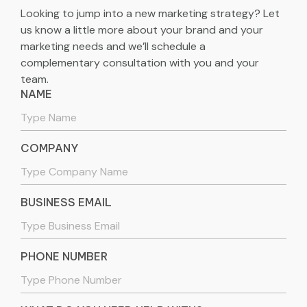
Looking to jump into a new marketing strategy? Let
us know a little more about your brand and your
marketing needs and we’ll schedule a
complementary consultation with you and your
team.
NAME
COMPANY
BUSINESS EMAIL
PHONE NUMBER