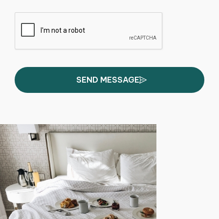
SEND MESSAGE