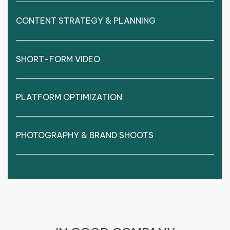
CONTENT STRATEGY & PLANNING
SHORT-FORM VIDEO
PLATFORM OPTIMIZATION
PHOTOGRAPHY & BRAND SHOOTS