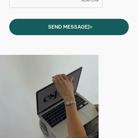
SEND MESSAGE