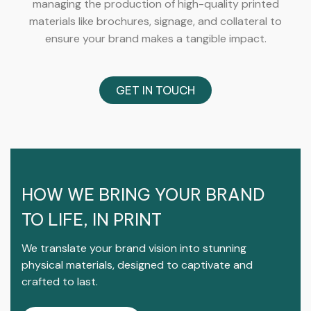
managing the production of high-quality printed
materials like brochures, signage, and collateral to
ensure your brand makes a tangible impact.
GET IN TOUCH
HOW WE BRING YOUR BRAND
TO LIFE, IN PRINT
We translate your brand vision into stunning
physical materials, designed to captivate and
crafted to last.