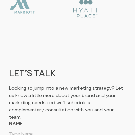
LET’S TALK
Looking to jump into a new marketing strategy? Let
us know a little more about your brand and your
marketing needs and we’ll schedule a
complementary consultation with you and your
team.
NAME