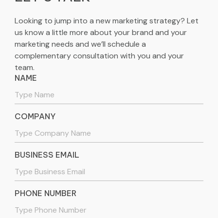
Looking to jump into a new marketing strategy? Let
us know a little more about your brand and your
marketing needs and we’ll schedule a
complementary consultation with you and your
team.
NAME
COMPANY
BUSINESS EMAIL
PHONE NUMBER