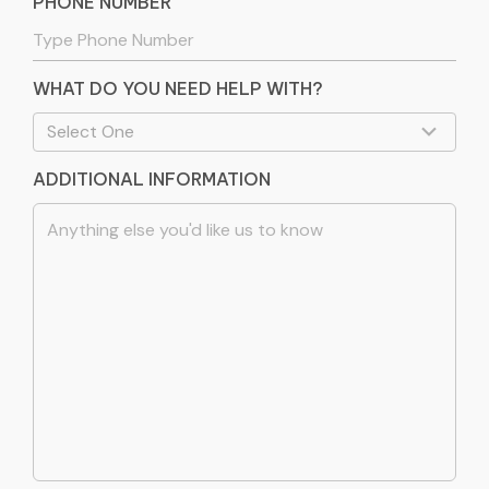
PHONE NUMBER
WHAT DO YOU NEED HELP WITH?
ADDITIONAL INFORMATION