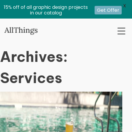
X
15% off of all graphic design projects
Get Offer
in our catalog
Archives:
Services