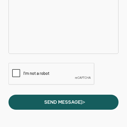
SEND MESSAGE