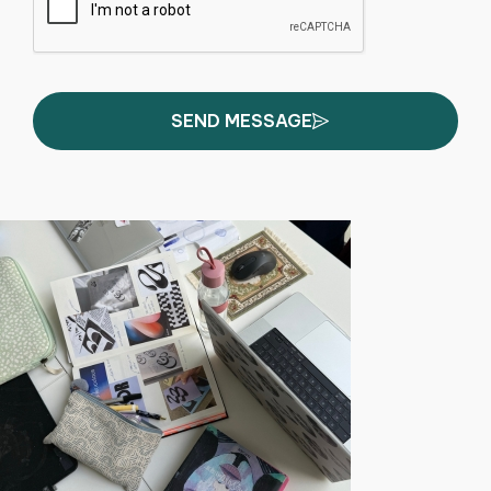
SEND MESSAGE