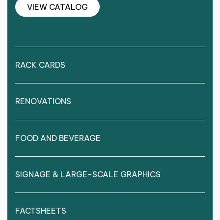
VIEW CATALOG
RACK CARDS
RENOVATIONS
FOOD AND BEVERAGE
SIGNAGE & LARGE-SCALE GRAPHICS
FACTSHEETS