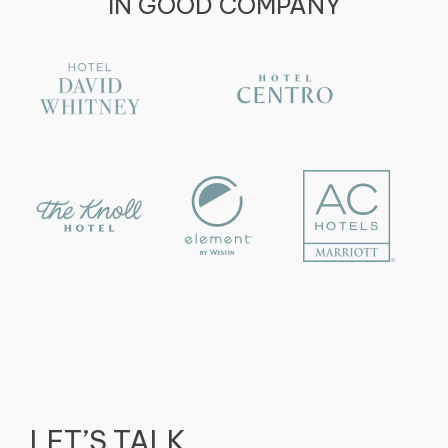
IN GOOD COMPANY
LET’S TALK