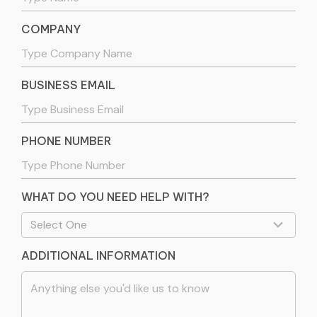
COMPANY
BUSINESS EMAIL
PHONE NUMBER
WHAT DO YOU NEED HELP WITH?
ADDITIONAL INFORMATION