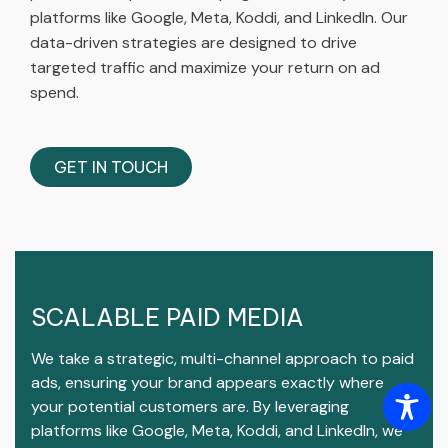
platforms like Google, Meta, Koddi, and LinkedIn. Our
data-driven strategies are designed to drive
targeted traffic and maximize your return on ad
spend.
GET IN TOUCH
SCALABLE PAID MEDIA
We take a strategic, multi-channel approach to paid
ads, ensuring your brand appears exactly where
your potential customers are. By leveraging
platforms like Google, Meta, Koddi, and LinkedIn, we