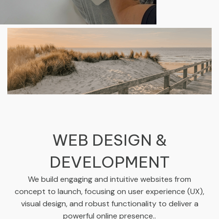
WEB DESIGN &
DEVELOPMENT
We build engaging and intuitive websites from
concept to launch, focusing on user experience (UX),
visual design, and robust functionality to deliver a
powerful online presence..