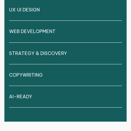
UX UI DESIGN
WEB DEVELOPMENT
STRATEGY & DISCOVERY
COPYWRITING
AI-READY