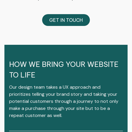
GET IN TOUCH
HOW WE BRING YOUR WEBSITE
TO LIFE
Our design team takes a UX approach and
prioritizes telling your brand story and taking your
potential customers through a journey to not only
make a purchase through your site but to be a
repeat customer as well.