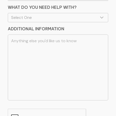
WHAT DO YOU NEED HELP WITH?
ADDITIONAL INFORMATION