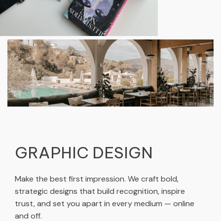
GRAPHIC DESIGN
Make the best first impression. We craft bold,
strategic designs that build recognition, inspire
trust, and set you apart in every medium — online
and off.