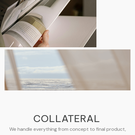
COLLATERAL
We handle everything from concept to final product,