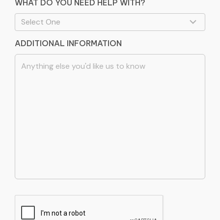
WHAT DO YOU NEED HELP WITH?
ADDITIONAL INFORMATION