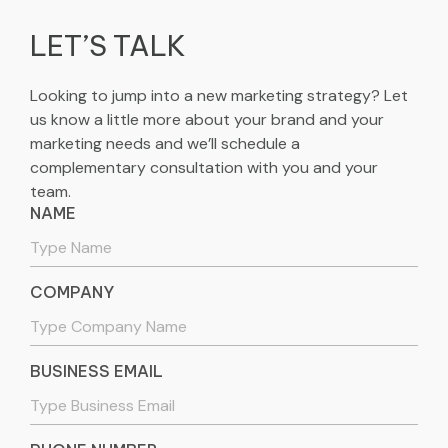
LET’S TALK
Looking to jump into a new marketing strategy? Let
us know a little more about your brand and your
marketing needs and we’ll schedule a
complementary consultation with you and your
team.
NAME
COMPANY
BUSINESS EMAIL