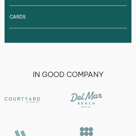
CARDS
IN GOOD COMPANY