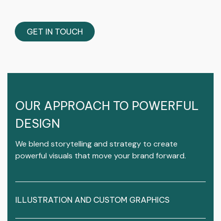
GET IN TOUCH
OUR APPROACH TO POWERFUL
DESIGN
We blend storytelling and strategy to create
powerful visuals that move your brand forward.
ILLUSTRATION AND CUSTOM GRAPHICS