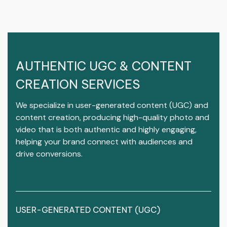
AUTHENTIC UGC & CONTENT
CREATION SERVICES
We specialize in user-generated content (UGC) and
content creation, producing high-quality photo and
video that is both authentic and highly engaging,
helping your brand connect with audiences and
drive conversions.
USER-GENERATED CONTENT (UGC)