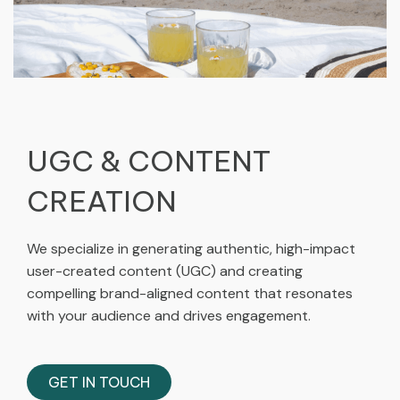
UGC & CONTENT
CREATION​
We specialize in generating authentic, high-impact
user-created content (UGC) and creating
compelling brand-aligned content that resonates
with your audience and drives engagement.
GET IN TOUCH