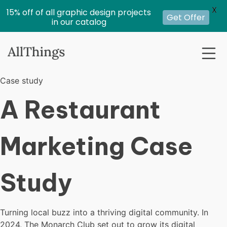
X
15% off of all graphic design projects
Get Offer
in our catalog
Case study
A Restaurant
Marketing Case
Study
Turning local buzz into a thriving digital community. In
2024, The Monarch Club set out to grow its digital