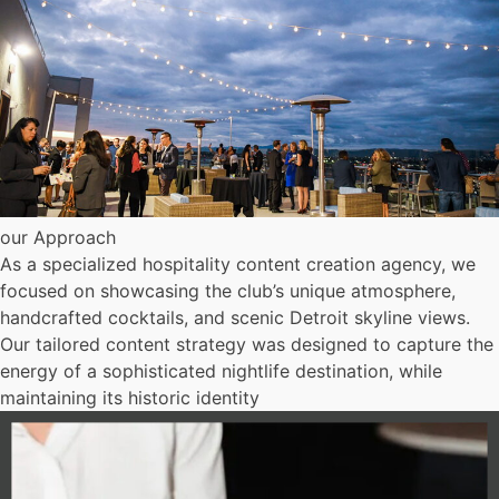
our Approach
As a specialized hospitality content creation agency, we
focused on showcasing the club’s unique atmosphere,
handcrafted cocktails, and scenic Detroit skyline views.
Our tailored content strategy was designed to capture the
energy of a sophisticated nightlife destination, while
maintaining its historic identity