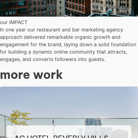
our IMPACT
In one year our restaurant and bar marketing agency
approach delivered remarkable organic growth and
engagement for the brand, laying down a solid foundation
for building a dynamic online community that attracts,
engages, and converts followers into guests.
more work