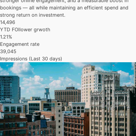
stronger online engagement, and a measurable boost in
bookings — all while maintaining an efficient spend and
strong return on investment.
14,496
YTD FOllower grwoth
1.21%
Engagement rate
39,045
Impressions (Last 30 days)