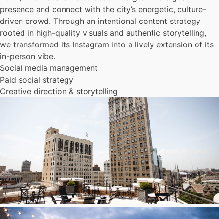
presence and connect with the city’s energetic, culture-
driven crowd. Through an intentional content strategy
rooted in high-quality visuals and authentic storytelling,
we transformed its Instagram into a lively extension of its
in-person vibe.
Social media management
Paid social strategy
Creative direction & storytelling