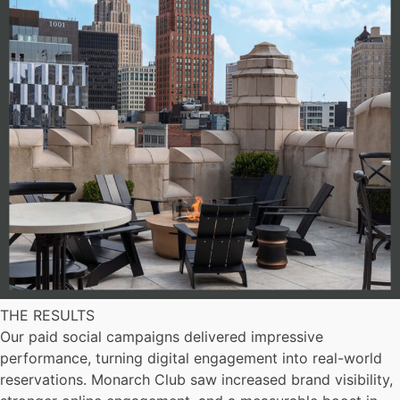
THE RESULTS
Our paid social campaigns delivered impressive
performance, turning digital engagement into real-world
reservations. Monarch Club saw increased brand visibility,