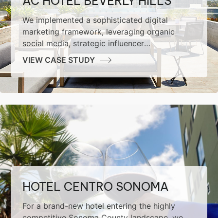
AC HOTEL BEVERLY HILLS
We implemented a sophisticated digital
marketing framework, leveraging organic
social media, strategic influencer
collaborations, performance-driven paid
VIEW CASE STUDY
advertising, and robust SEO methodologies.
The result was a marked increase in brand
awareness and impressive conversion growth
for the hotel.
HOTEL CENTRO SONOMA
For a brand-new hotel entering the highly
competitive Sonoma County landscape, we