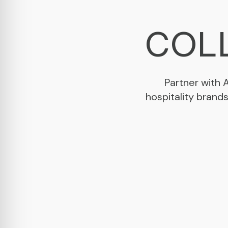
COLL
Partner with 
hospitality brand