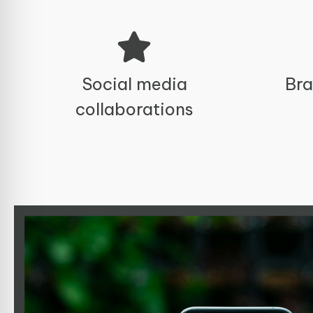
Social media
Bra
collaborations