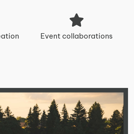
ation
Event collaborations