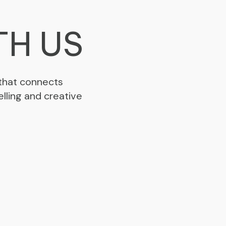
TH US
 that connects
lling and creative