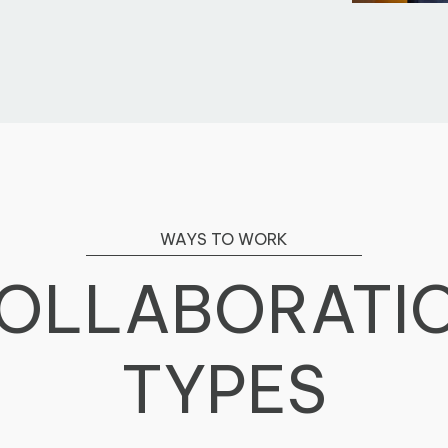
WAYS TO WORK
OLLABORATI
TYPES