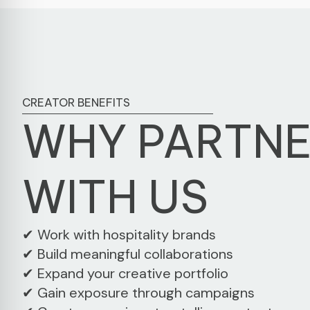
CREATOR BENEFITS
WHY PARTN
WITH US
✔ Work with hospitality brands
✔ Build meaningful collaborations
✔ Expand your creative portfolio
✔ Gain exposure through campaigns