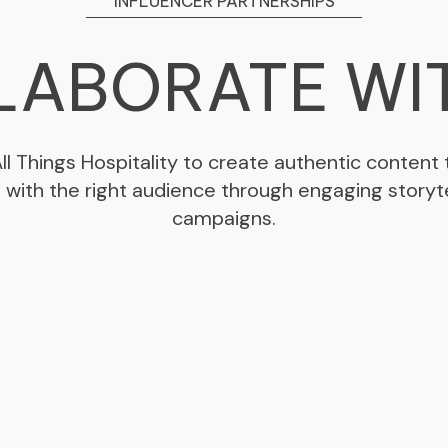
INFLUENCER PARTNERSHIPS
ABORATE WI
All Things Hospitality to create authentic content
s with the right audience through engaging storyte
campaigns.