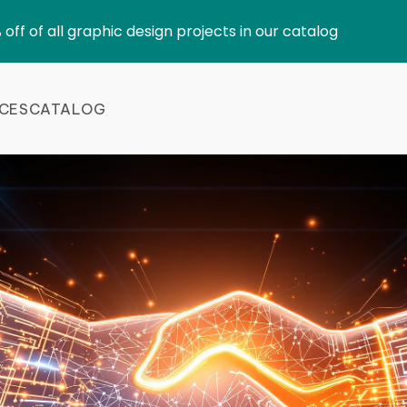
 off of all graphic design projects in our catalog
ICES
CATALOG