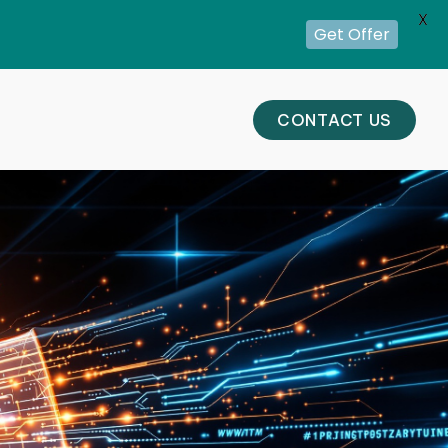
X
Get Offer
CONTACT US