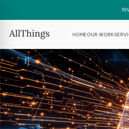
15%
HOME
OUR WORK
SERV