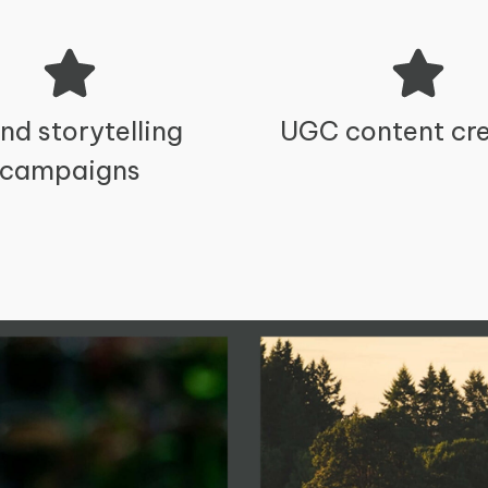
nd storytelling
UGC content cre
campaigns