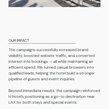
OUR IMPACT
The campaigns successfully increased brand
visibility, boosted website traffic, and converted
interest into bookings — all while maintaining an
efficient spend. We turned casual browsers into
qualified leads, helping the hotel build a stronger
pipeline of guests and event inquiries.
Beyond immediate results, the campaign reinforced
H Hotel’s positioning as a go-to destination near
LAX for both stays and special events.