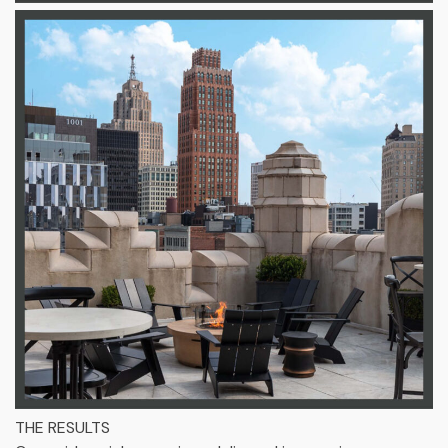
THE RESULTS