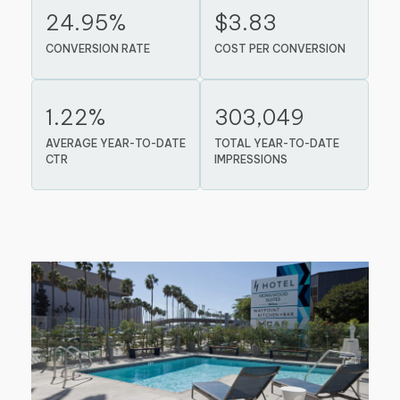
24.95%
$3.83
CONVERSION RATE
COST PER CONVERSION
1.22%
303,049
AVERAGE YEAR-TO-DATE
TOTAL YEAR-TO-DATE
CTR
IMPRESSIONS