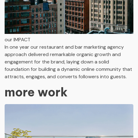
our IMPACT
In one year our restaurant and bar marketing agency
approach delivered remarkable organic growth and
engagement for the brand, laying down a solid
foundation for building a dynamic online community that
attracts, engages, and converts followers into guests.
more work