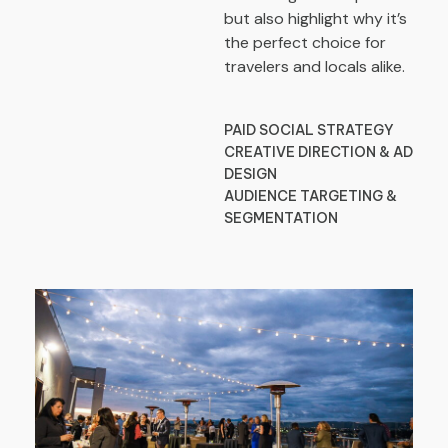
but also highlight why it’s
the perfect choice for
travelers and locals alike.
PAID SOCIAL STRATEGY
CREATIVE DIRECTION & AD
DESIGN
AUDIENCE TARGETING &
SEGMENTATION