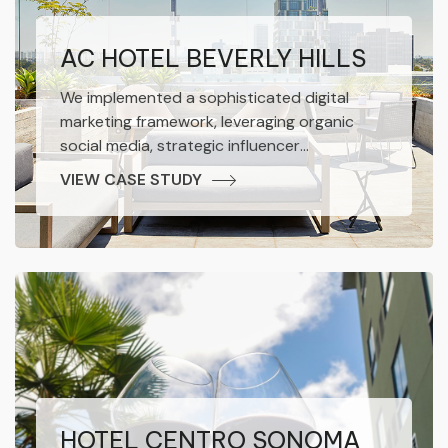
AC HOTEL BEVERLY HILLS
We implemented a sophisticated digital
marketing framework, leveraging organic
social media, strategic influencer
collaborations, performance-driven paid
VIEW CASE STUDY
advertising, and robust SEO methodologies.
The result was a marked increase in brand
awareness and impressive conversion
growth for the hotel.
HOTEL CENTRO SONOMA