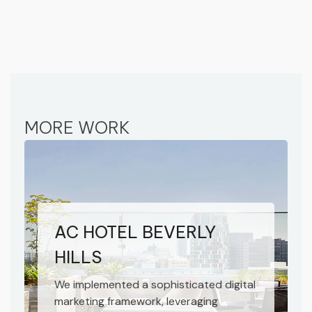
MORE WORK
AC HOTEL BEVERLY
HILLS
We implemented a sophisticated digital
marketing framework, leveraging