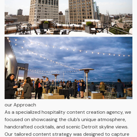
our Approach
As a specialized hospitality content creation agency, we
focused on showcasing the club’s unique atmosphere,
handcrafted cocktails, and scenic Detroit skyline views.
Our tailored content strategy was designed to capture