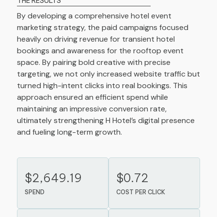
THE RESULTS
By developing a comprehensive hotel event
marketing strategy, the paid campaigns focused
heavily on driving revenue for transient hotel
bookings and awareness for the rooftop event
space. By pairing bold creative with precise
targeting, we not only increased website traffic but
turned high-intent clicks into real bookings. This
approach ensured an efficient spend while
maintaining an impressive conversion rate,
ultimately strengthening H Hotel’s digital presence
and fueling long-term growth.
$2,649.19
$0.72
SPEND
COST PER CLICK