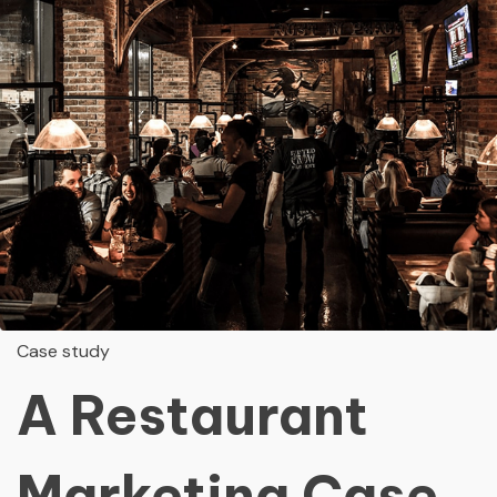
Case study
A Restaurant
Marketing Case