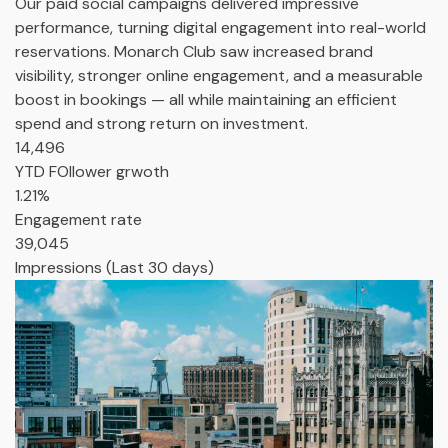
Our paid social campaigns delivered impressive
performance, turning digital engagement into real-world
reservations. Monarch Club saw increased brand
visibility, stronger online engagement, and a measurable
boost in bookings — all while maintaining an efficient
spend and strong return on investment.
14,496
YTD FOllower grwoth
1.21%
Engagement rate
39,045
Impressions (Last 30 days)