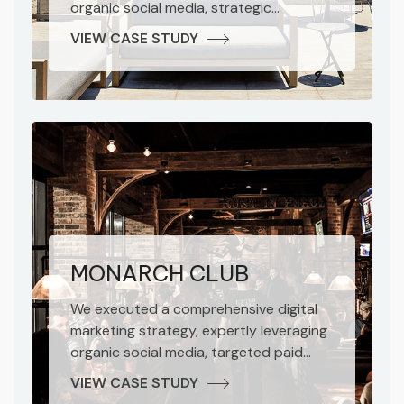
organic social media, strategic
influencer collaborations, performance-
VIEW CASE STUDY
driven paid advertising, and robust SEO
methodologies. The result was a
marked increase in brand awareness
and impressive conversion growth for
the hotel.
MONARCH CLUB
We executed a comprehensive digital
marketing strategy, expertly leveraging
organic social media, targeted paid
advertising, and impactful influencer
VIEW CASE STUDY
marketing. Our integrated approach