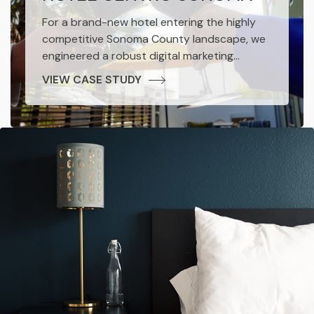
For a brand-new hotel entering the highly
competitive Sonoma County landscape, we
engineered a robust digital marketing
ecosystem. Our strategic deployment of
VIEW CASE STUDY
organic social media engagement, precision-
targeted paid advertising, and
comprehensive SEO optimization was
instrumental.