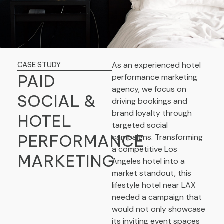
As an experienced hotel
CASE STUDY
PAID
performance marketing
agency, we focus on
SOCIAL &
driving bookings and
brand loyalty through
HOTEL
targeted social
PERFORMANCE
campaigns. Transforming
a competitive Los
MARKETING
Angeles hotel into a
market standout, this
lifestyle hotel near LAX
needed a campaign that
would not only showcase
its inviting event spaces