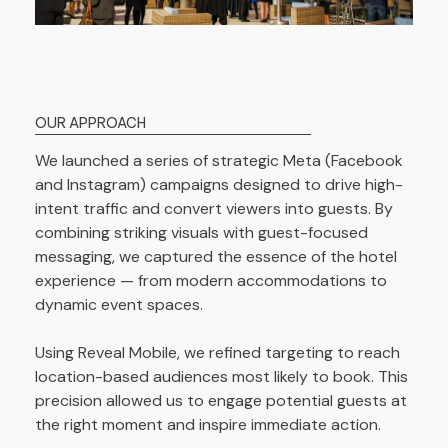
OUR APPROACH
We launched a series of strategic Meta (Facebook
and Instagram) campaigns designed to drive high-
intent traffic and convert viewers into guests. By
combining striking visuals with guest-focused
messaging, we captured the essence of the hotel
experience — from modern accommodations to
dynamic event spaces.
Using Reveal Mobile, we refined targeting to reach
location-based audiences most likely to book. This
precision allowed us to engage potential guests at
the right moment and inspire immediate action.