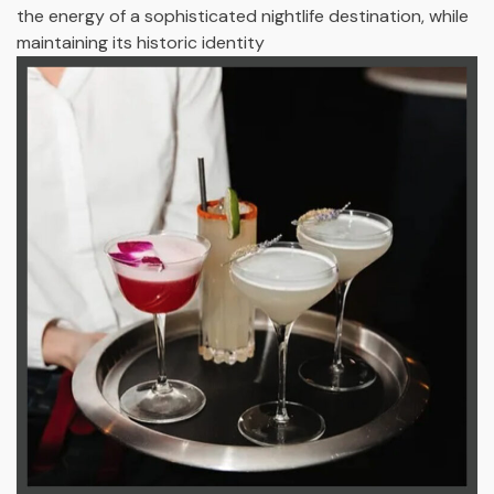
the energy of a sophisticated nightlife destination, while
maintaining its historic identity