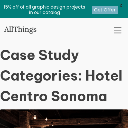
X
15% off of all graphic design projects
Get Offer
in our catalog
Case Study
Categories:
Hotel
Centro Sonoma