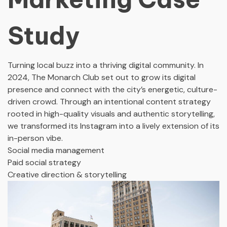
Study
Turning local buzz into a thriving digital community. In
2024, The Monarch Club set out to grow its digital
presence and connect with the city’s energetic, culture-
driven crowd. Through an intentional content strategy
rooted in high-quality visuals and authentic storytelling,
we transformed its Instagram into a lively extension of its
in-person vibe.
Social media management
Paid social strategy
Creative direction & storytelling